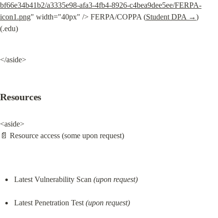
bf66e34b41b2/a3335e98-afa3-4fb4-8926-c4bea9dee5ee/FERPA-
icon1.png
" width="40px" /> FERPA/COPPA (
Student DPA →
) 
(.edu)
</aside>
Resources
<aside>

📄 Resource access (some upon request)
Latest Vulnerability Scan 
(upon request)
Latest Penetration Test 
(upon request)