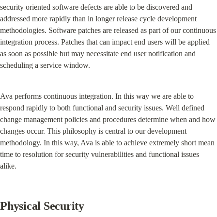
security oriented software defects are able to be discovered and 
addressed more rapidly than in longer release cycle development 
methodologies. Software patches are released as part of our continuous 
integration process. Patches that can impact end users will be applied 
as soon as possible but may necessitate end user notification and 
scheduling a service window.
Ava performs continuous integration. In this way we are able to 
respond rapidly to both functional and security issues. Well defined 
change management policies and procedures determine when and how 
changes occur. This philosophy is central to our development 
methodology. In this way, Ava is able to achieve extremely short mean 
time to resolution for security vulnerabilities and functional issues 
alike.
Physical Security