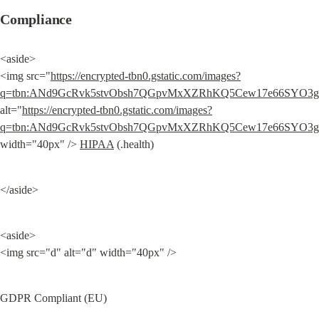
Compliance
<aside>

<img src="
https://encrypted-tbn0.gstatic.com/images?
q=tbn:ANd9GcRvk5stvObsh7QGpvMxXZRhKQ5Cew17e66SYO3
alt="
https://encrypted-tbn0.gstatic.com/images?
q=tbn:ANd9GcRvk5stvObsh7QGpvMxXZRhKQ5Cew17e66SYO3
width="40px" /> 
HIPAA
 (.health)
</aside>
<aside>

<img src="d" alt="d" width="40px" />
GDPR Compliant (EU)