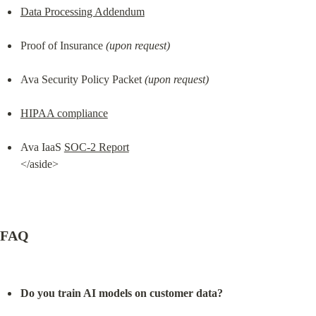
Data Processing Addendum
Proof of Insurance 
(upon request)
Ava Security Policy Packet 
(upon request)
HIPAA compliance
Ava IaaS 
SOC-2 Report
</aside>
FAQ
Do you train AI models on customer data?