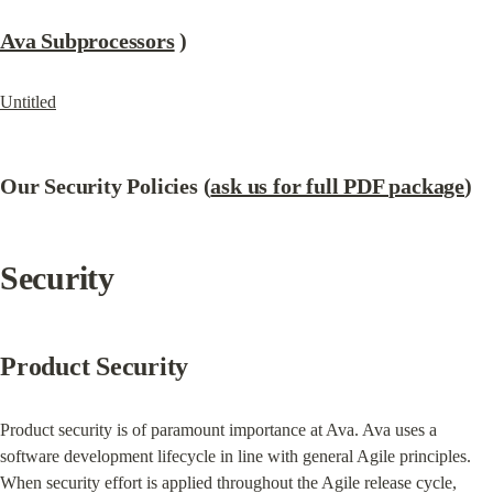
Ava Subprocessors
 )
Untitled
Our Security Policies (
ask us for full PDF package
)
Security
Product Security
Product security is of paramount importance at Ava. Ava uses a 
software development lifecycle in line with general Agile principles. 
When security effort is applied throughout the Agile release cycle, 