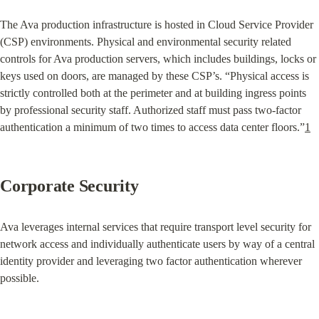
The Ava production infrastructure is hosted in Cloud Service Provider 
(CSP) environments. Physical and environmental security related 
controls for Ava production servers, which includes buildings, locks or 
keys used on doors, are managed by these CSP’s. “Physical access is 
strictly controlled both at the perimeter and at building ingress points 
by professional security staff. Authorized staff must pass two-factor 
authentication a minimum of two times to access data center floors.”
1
Corporate Security
Ava leverages internal services that require transport level security for 
network access and individually authenticate users by way of a central 
identity provider and leveraging two factor authentication wherever 
possible.