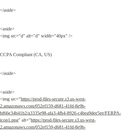
</aside>
<aside>

<img src="d" alt="d" width="40px" />
CCPA Compliant (CA, US)
</aside>
<aside>

<img src="
https://prod-files-secure.s3.us-west-
2.amazonaws.com/052ef159-d681-41fd-8e9b-
bf66e34b41b2/a3335e98-afa3-4fb4-8926-c4bea9dee5ee/FERPA-
icon1.png
" alt="
https://prod-files-secure.s3.us-west-
2.amazonaws.com/052ef159-d681-41fd-8e9b-