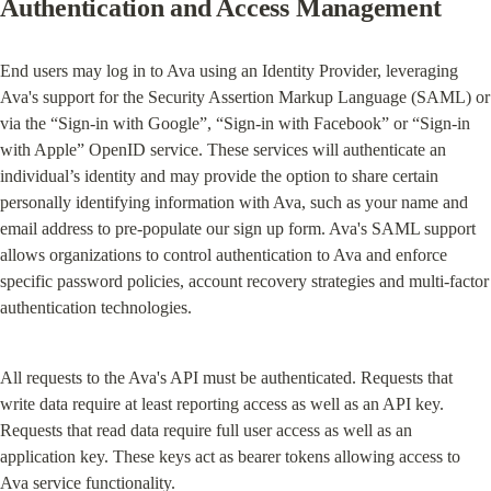
Authentication and Access Management
End users may log in to Ava using an Identity Provider, leveraging 
Ava's support for the Security Assertion Markup Language (SAML) or 
via the “Sign-in with Google”, “Sign-in with Facebook” or “Sign-in 
with Apple” OpenID service. These services will authenticate an 
individual’s identity and may provide the option to share certain 
personally identifying information with Ava, such as your name and 
email address to pre-populate our sign up form. Ava's SAML support 
allows organizations to control authentication to Ava and enforce 
specific password policies, account recovery strategies and multi-factor 
authentication technologies.
All requests to the Ava's API must be authenticated. Requests that 
write data require at least reporting access as well as an API key. 
Requests that read data require full user access as well as an 
application key. These keys act as bearer tokens allowing access to 
Ava service functionality.