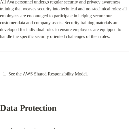
All Ava personnel undergo regular security and privacy awareness 
training that weaves security into technical and non-technical roles; all 
employees are encouraged to participate in helping secure our 
customer data and company assets. Security training materials are 
developed for individual roles to ensure employees are equipped to 
handle the specific security oriented challenges of their roles.
See the 
AWS Shared Responsibility Model
.
Data Protection