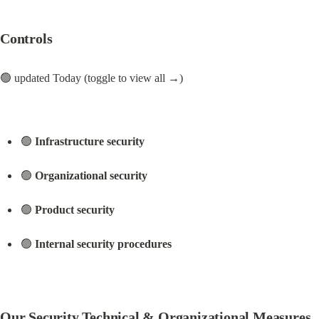
Controls
🟢 updated Today (toggle to view all →)
🟢 
Infrastructure security
🟢 
Organizational security
🟢 
Product security
🟢 
Internal security procedures
Our Security Technical & Organizational Measures