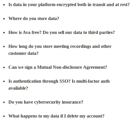
Is data in your platform encrypted both in transit and at rest?
Where do you store data?
How is Ava free? Do you sell our data to third parties?
How long do you store meeting recordings and other 
customer data?
Can we sign a Mutual Non-disclosure Agreement?
Is authentication through SSO? Is multi-factor auth 
available?
Do you have cybersecurity insurance?
What happens to my data if I delete my account?