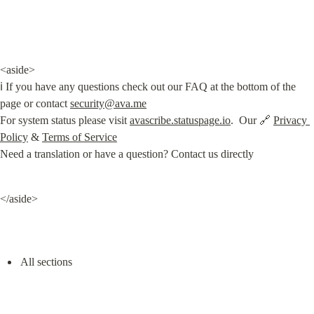
<aside>

ℹ️ If you have any questions check out our FAQ at the bottom of the 
page or contact 
security@ava.me
For system status please visit 
avascribe.statuspage.io
.  Our 🔗 
Privacy 
Policy
 & 
Terms of Service
Need a translation or have a question? Contact us directly
</aside>
All sections