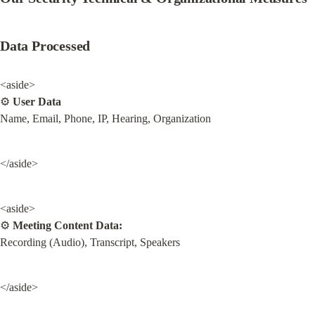
Data Processed
<aside>

⚙ 
User Data
Name, Email, Phone, IP, Hearing, Organization
</aside>
<aside>

⚙ 
Meeting Content Data:
Recording (Audio), Transcript, Speakers
</aside>